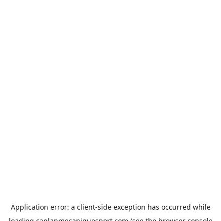
Application error: a
client
-side exception has occurred while
loading
caplanmecaniquesport.com
(see the
browser console