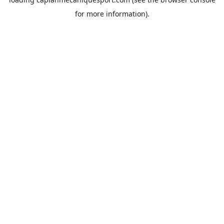
for more information).