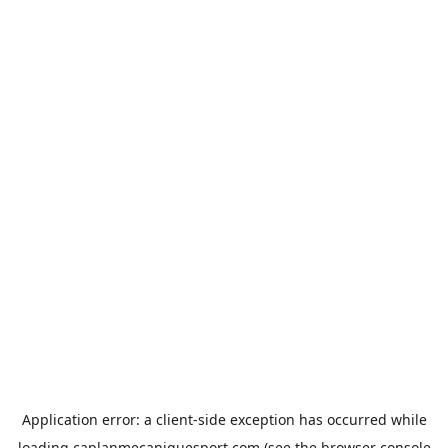
Application error: a
client
-side exception has occurred while
loading
caplanmecaniquesport.com
(see the
browser console