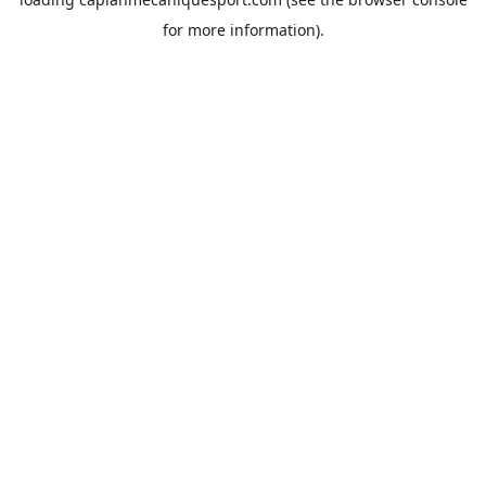
for more information).