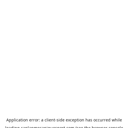
Application error: a
client
-side exception has occurred while
loading
caplanmecaniquesport.com
(see the
browser console