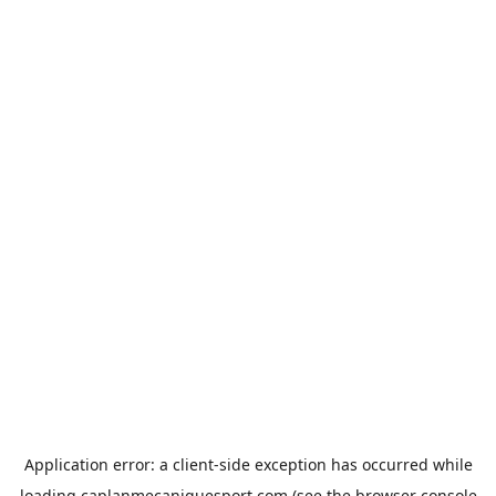
Application error: a
client
-side exception has occurred while
loading
caplanmecaniquesport.com
(see the
browser console