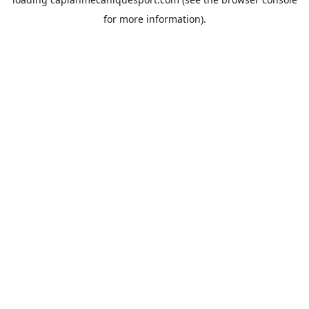
for more information).